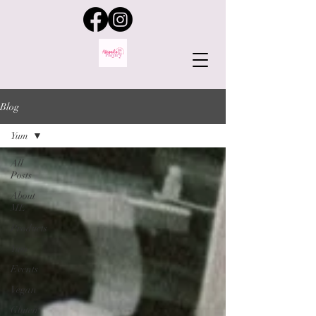
Blog
Yum
All
Posts
About
ME
Products
Yum
Events
Vegan
Gluten