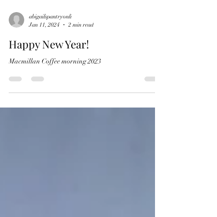
abigailspantryonli
Jan 11, 2024
2 min read
Happy New Year!
Macmillan Coffee morning 2023