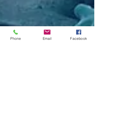
Phone
Email
Facebook