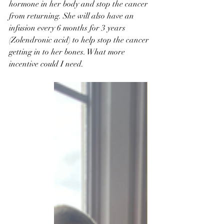
hormone in her body and stop the cancer 
from returning. She will also have an 
infusion every 6 months for 3 years 
(Zolendronic acid) to help stop the cancer 
getting in to her bones. What more 
incentive could I need. 