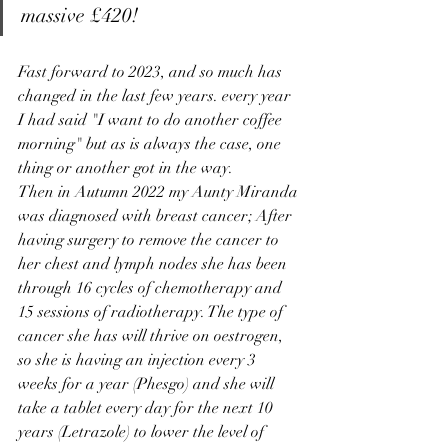
massive £420! 
Fast forward to 2023, and so much has 
changed in the last few years. every year 
I had said "I want to do another coffee 
morning" but as is always the case, one 
thing or another got in the way. 
Then in Autumn 2022 my Aunty Miranda 
was diagnosed with breast cancer;
 After 
having surgery to remove the cancer to 
her chest and lymph nodes she has been 
through 16 cycles of chemotherapy and 
15 sessions of radiotherapy. The type of 
cancer she has will thrive on oestrogen, 
so she is having an injection every 3 
weeks for a year (Phesgo) and she will 
take a tablet every day for the next 10 
years (Letrazole) to lower the level of 