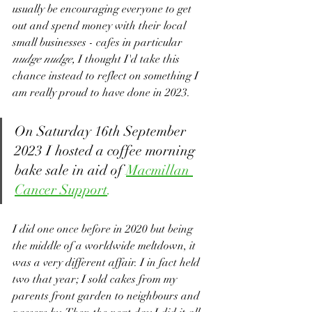
usually be encouraging everyone to get 
out and spend money with their local 
small businesses - cafes in particular 
nudge nudge, 
I thought I'd take this 
chance instead to reflect on something I 
am really proud to have done in 2023.
On Saturday 16th September 
2023 I hosted a coffee morning 
bake sale in aid of 
Macmillan 
Cancer Support
.
I did one once before in 2020 but being 
the middle of a worldwide meltdown, it 
was a very different affair. I in fact held 
two that year; I sold cakes from my 
parents front garden to neighbours and 