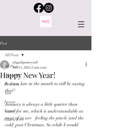
Post
All Posts
abigailspantryonli
All Posts
Jan 11, 2024
2 min read
Happy New Year!
About ME
Is it too late in the month to still be saying 
Products
that?
Yum
Events
January is always a little quieter than 
Vegan
usual for me, which is understandable as 
most of us are   feeling the pinch (and the 
Gluten Free
cold) post Christmas. So while I would 