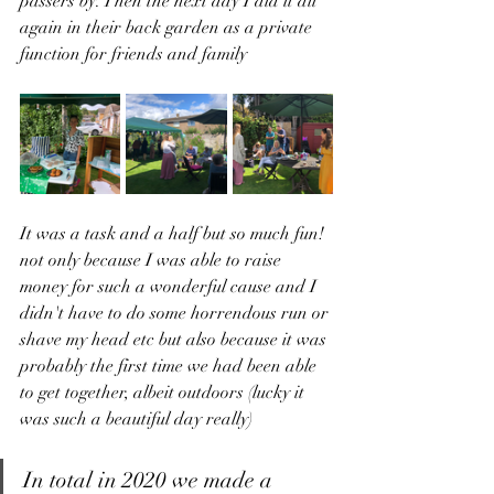
passers by. Then the next day I did it all 
again in their back garden as a private 
function for friends and family 
It was a task and a half but so much fun! 
not only because I was able to raise 
money for such a wonderful cause and I 
didn't have to do some horrendous run or 
shave my head etc but also because it was 
probably the first time we had been able 
to get together, albeit outdoors (lucky it 
was such a beautiful day really) 
In total in 2020 we made a 