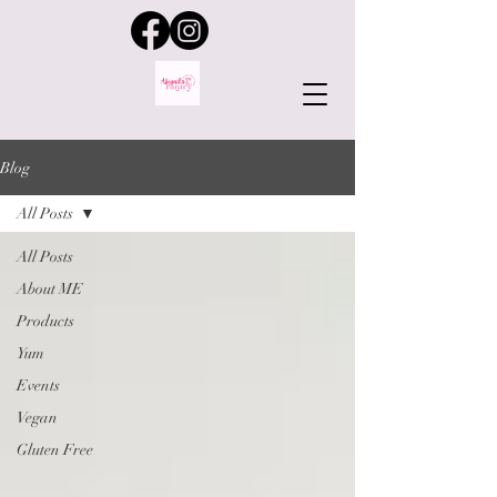
Blog
All Posts
All Posts
About ME
Products
Yum
Events
Vegan
Gluten Free