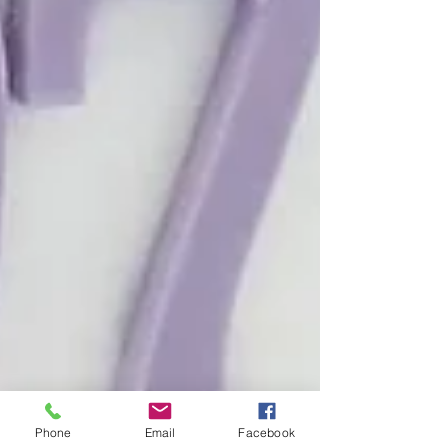
Phone
Email
Facebook