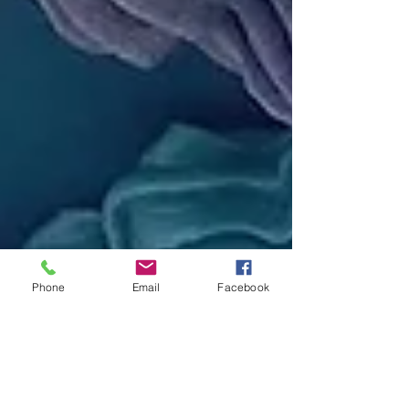
Phone
Email
Facebook