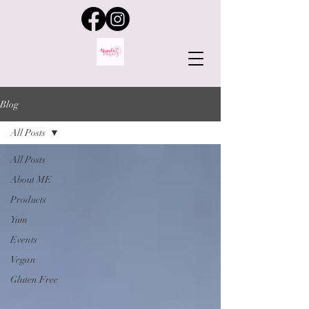
Blog
All Posts
All Posts
About ME
Products
Yum
Events
Vegan
Gluten Free